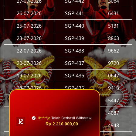
27-07-2026
SGP-442
3064
26-07-2026
SGP-441
6431
25-07-2026
SGP-440
5131
23-07-2026
SGP-439
8863
22-07-2026
SGP-438
9662
20-07-2026
SGP-437
9720
19-07-2026
SGP-436
0647
18-07-2026
SGP-435
9418
16-07-2026
SGP-434
5447
15-07-2026
SGP-433
4087
ib****je
Telah Berhasil Withdraw
Rp 2.216.000,00
13-07-2026
SGP-432
4948