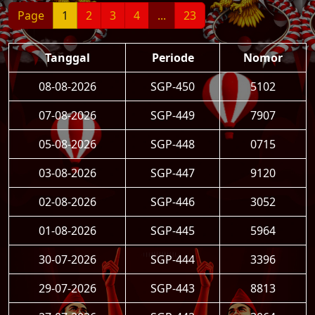
Page
1
2
3
4
...
23
Tanggal
Periode
Nomor
08-08-2026
SGP-450
5102
07-08-2026
SGP-449
7907
05-08-2026
SGP-448
0715
03-08-2026
SGP-447
9120
02-08-2026
SGP-446
3052
01-08-2026
SGP-445
5964
30-07-2026
SGP-444
3396
29-07-2026
SGP-443
8813