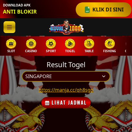
DOWNLOAD APK
KLIK DI SINI
ANTI BLOKIR
SLOT
CASINO
SPORT
TOGEL
TABLE
FISHING
COCK
Result Togel
https://manja.cc/qh8sgp
LIHAT JADWAL