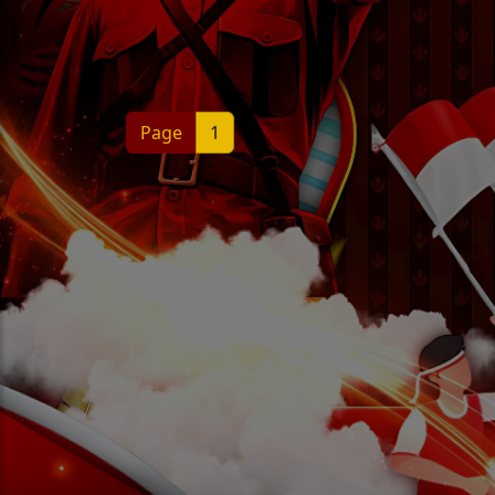
Page
1