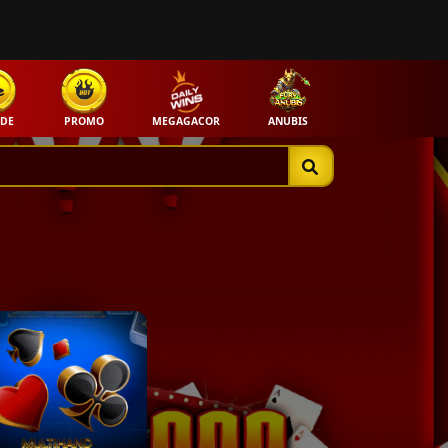
DE
PROMO
MEGAGACOR
ANUBIS