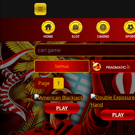
HOME
SLOT
CASINO
SPOR
Semua
Page
1
PLAY
PLAY