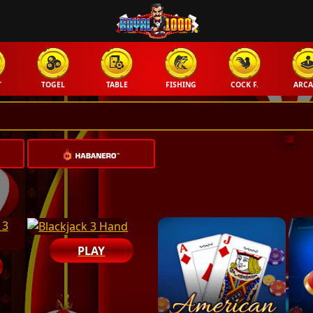
T
TOGEL
TABLE
FISHING
COCK F.
ARCA
PLAY