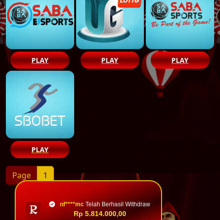
PLAY
PLAY
PLAY
PLAY
Page
1
nf****mc
Telah Berhasil Withdraw
Rp 5.814.000,00