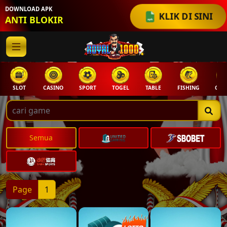
DOWNLOAD APK
KLIK DI SINI
ANTI BLOKIR
SLOT
CASINO
SPORT
TOGEL
TABLE
FISHING
COCK
Semua
Page
1