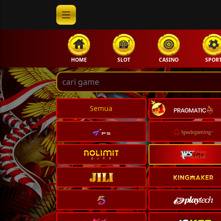
HOME
SLOT
CASINO
SPOR
Semua