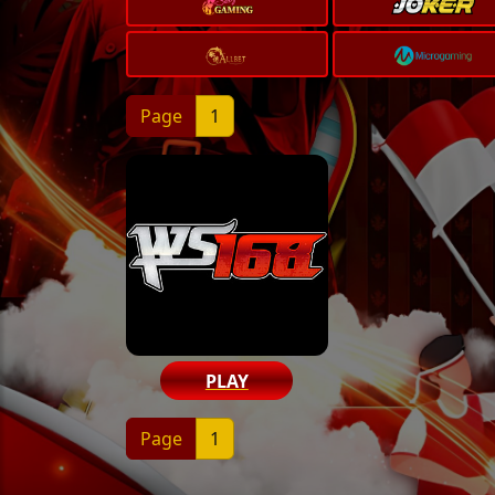
Page
1
PLAY
Page
1