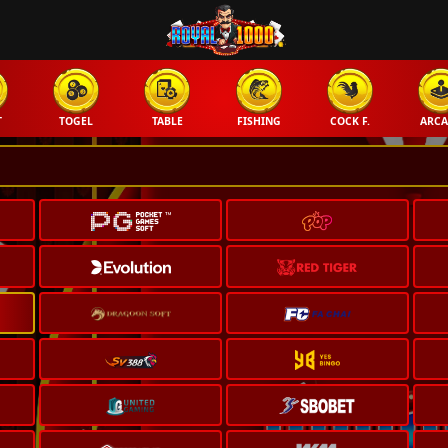
T
TOGEL
TABLE
FISHING
COCK F.
ARCA