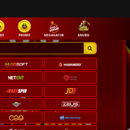
DE
PROMO
MEGAGACOR
ANUBIS