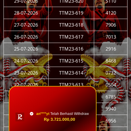
29-07-2026
TTM23-620
5110
28-07-2026
TTM23-619
4120
27-07-2026
TTM23-618
7906
26-07-2026
TTM23-617
7013
25-07-2026
TTM23-616
2916
24-07-2026
TTM23-615
8468
23-07-2026
TTM23-614
0732
22-07-2026
TTM23-613
0504
21-07-2026
TTM23-612
6785
20-07-2026
TTM23-611
9940
an****yt
Telah Berhasil Withdraw
Rp 3.721.000,00
19-07-2026
TTM23-610
6956