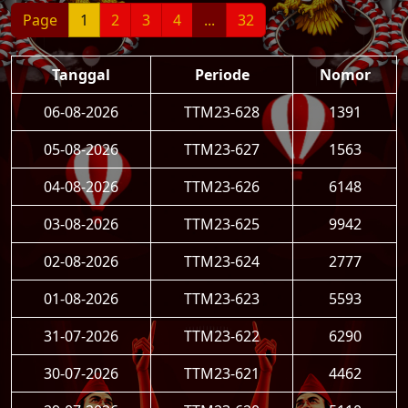
Page
1
2
3
4
...
32
Tanggal
Periode
Nomor
06-08-2026
TTM23-628
1391
05-08-2026
TTM23-627
1563
04-08-2026
TTM23-626
6148
03-08-2026
TTM23-625
9942
02-08-2026
TTM23-624
2777
01-08-2026
TTM23-623
5593
31-07-2026
TTM23-622
6290
30-07-2026
TTM23-621
4462