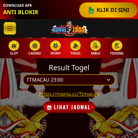
DOWNLOAD APK
KLIK DI SINI
ANTI BLOKIR
SLOT
CASINO
SPORT
TOGEL
TABLE
FISHING
COCK
Result Togel
https://manja.cc/Ttmacau
LIHAT JADWAL