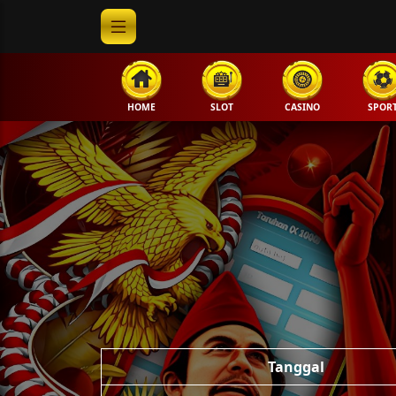
HOME
SLOT
CASINO
SPOR
Tanggal