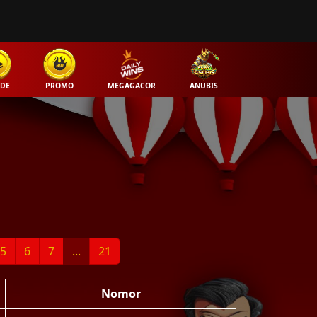
DE
PROMO
MEGAGACOR
ANUBIS
5
6
7
...
21
Nomor