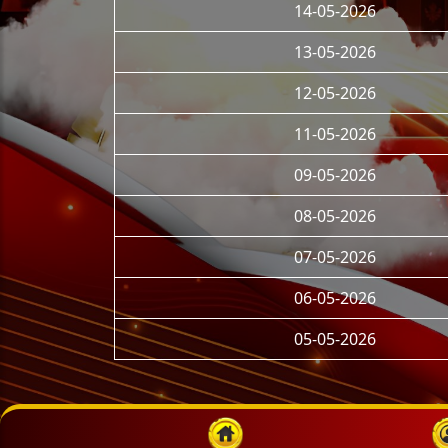
14-05-2026
13-05-2026
12-05-2026
11-05-2026
09-05-2026
08-05-2026
07-05-2026
06-05-2026
05-05-2026