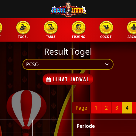
T
TOGEL
TABLE
FISHING
COCK F.
ARCA
Result Togel
LIHAT JADWAL
Page
1
2
3
4
Periode