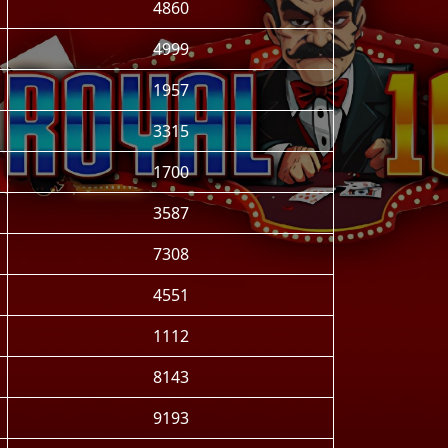
4860
4999
1957
3315
1700
3587
7308
4551
1112
8143
9193