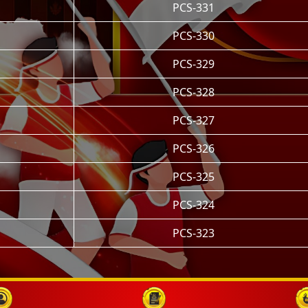
PCS-331
PCS-330
PCS-329
PCS-328
PCS-327
PCS-326
PCS-325
PCS-324
PCS-323