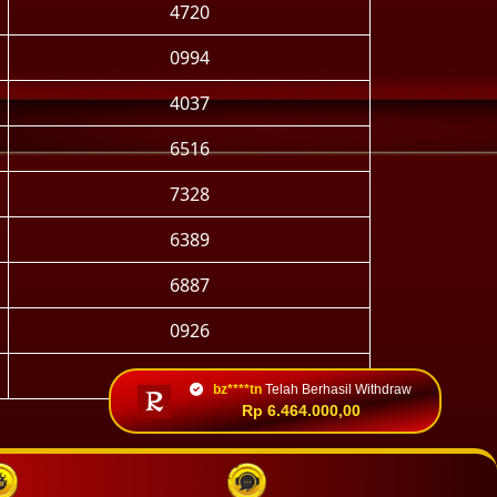
4720
0994
4037
6516
7328
6389
6887
0926
0491
bz****tn
Telah Berhasil Withdraw
Rp 6.464.000,00