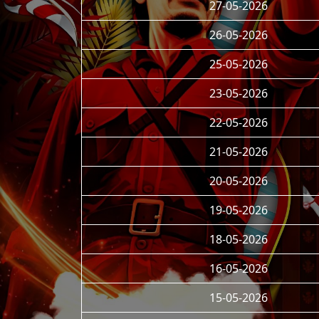
27-05-2026
26-05-2026
25-05-2026
23-05-2026
22-05-2026
21-05-2026
20-05-2026
19-05-2026
18-05-2026
16-05-2026
15-05-2026