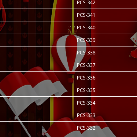
PCS-342
PCS-341
PCS-340
PCS-339
PCS-338
PCS-337
PCS-336
PCS-335
PCS-334
PCS-333
PCS-332