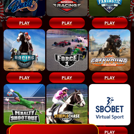
PLAY
PLAY
PLAY
PLAY
PLAY
PLAY
PLAY
PLAY
PLAY