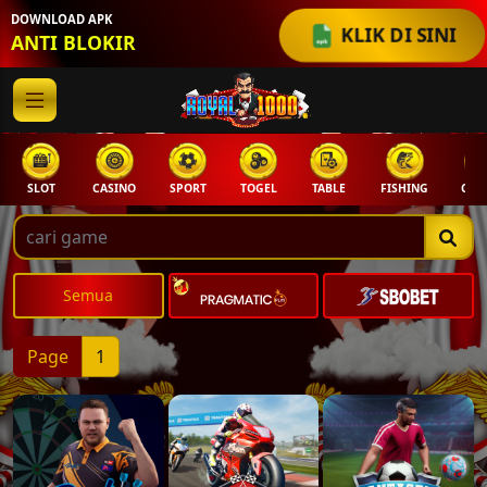
DOWNLOAD APK
KLIK DI SINI
ANTI BLOKIR
SLOT
CASINO
SPORT
TOGEL
TABLE
FISHING
COCK
Semua
Page
1