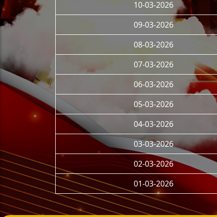
10-03-2026
09-03-2026
08-03-2026
07-03-2026
06-03-2026
05-03-2026
04-03-2026
03-03-2026
02-03-2026
01-03-2026