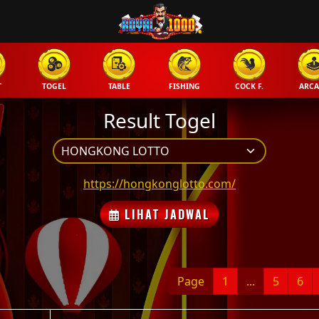
T
TOGEL
TABLE
FISHING
COCK F.
ARCA
Result Togel
https://hongkonglotto.com/
LIHAT JADWAL
Page
1
...
5
6