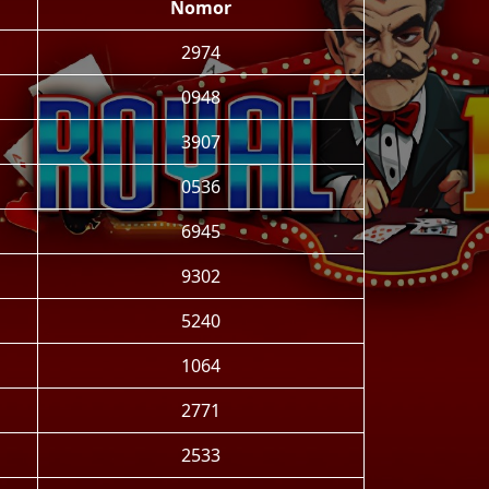
Nomor
2974
0948
3907
0536
6945
9302
5240
1064
2771
2533