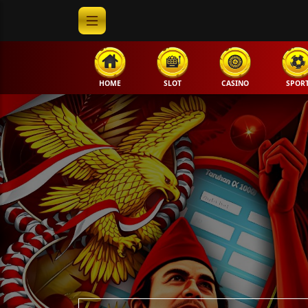
HOME
SLOT
CASINO
SPOR