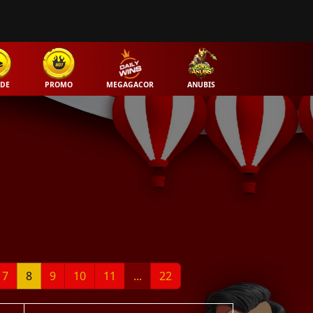
DE
PROMO
MEGAGACOR
ANUBIS
7
8
9
10
11
...
22