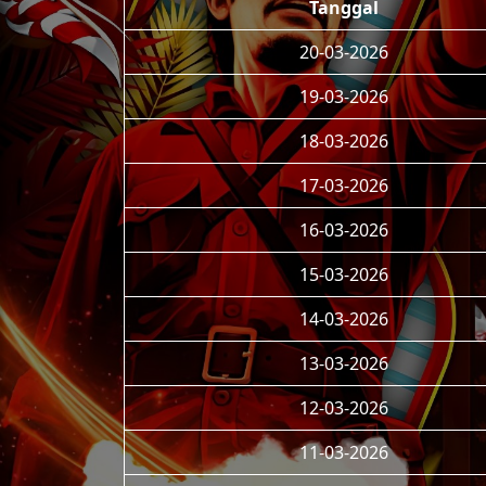
Tanggal
20-03-2026
19-03-2026
18-03-2026
17-03-2026
16-03-2026
15-03-2026
14-03-2026
13-03-2026
12-03-2026
11-03-2026