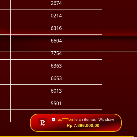
2674
0214
6316
6604
7754
6363
6653
6013
5501
4988