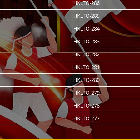
HKLTO-286
HKLTO-285
HKLTO-284
HKLTO-283
HKLTO-282
HKLTO-281
HKLTO-280
HKLTO-279
HKLTO-278
HKLTO-277