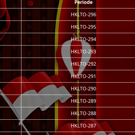
Periode
HKLTO-296
HKLTO-295
HKLTO-294
HKLTO-293
HKLTO-292
HKLTO-291
HKLTO-290
HKLTO-289
HKLTO-288
HKLTO-287